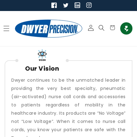
Skip to
content
Log
Cart
in
Our Vision
Dwyer continues to be the unmatched leader in
providing the very best specialty, pneumatic
(air-activated) nurse call cords and accessories
to patients regardless of mobility in the
healthcare industry. Its products are “No Voltage”
not “Low Voltage”. When it comes to nurse call
cords, you know your patients are safe with the