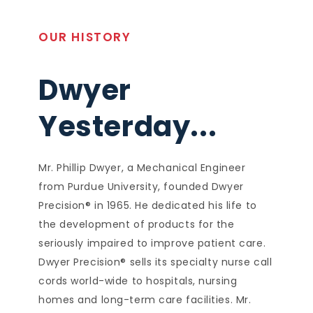
OUR HISTORY
Dwyer
Yesterday...
Mr. Phillip Dwyer, a Mechanical Engineer
from Purdue University, founded Dwyer
Precision® in 1965. He dedicated his life to
the development of products for the
seriously impaired to improve patient care.
Dwyer Precision® sells its specialty nurse call
cords world-wide to hospitals, nursing
homes and long-term care facilities. Mr.