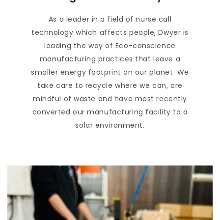
As a leader in a field of nurse call
technology which affects people, Dwyer is
leading the way of Eco-conscience
manufacturing practices that leave a
smaller energy footprint on our planet. We
take care to recycle where we can, are
mindful of waste and have most recently
converted our manufacturing facility to a
solar environment.