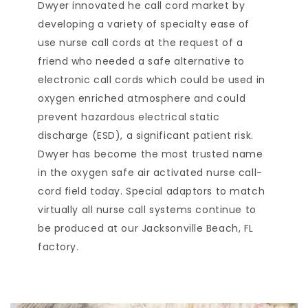
Dwyer innovated he call cord market by
developing a variety of specialty ease of
use nurse call cords at the request of a
friend who needed a safe alternative to
electronic call cords which could be used in
oxygen enriched atmosphere and could
prevent hazardous electrical static
discharge (ESD), a significant patient risk.
Dwyer has become the most trusted name
in the oxygen safe air activated nurse call-
cord field today. Special adaptors to match
virtually all nurse call systems continue to
be produced at our Jacksonville Beach, FL
factory.