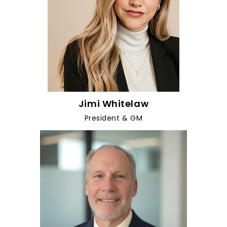
Jimi Whitelaw
President & GM