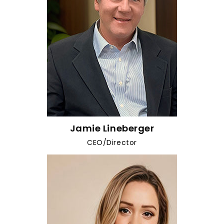
Jamie Lineberger
CEO/Director