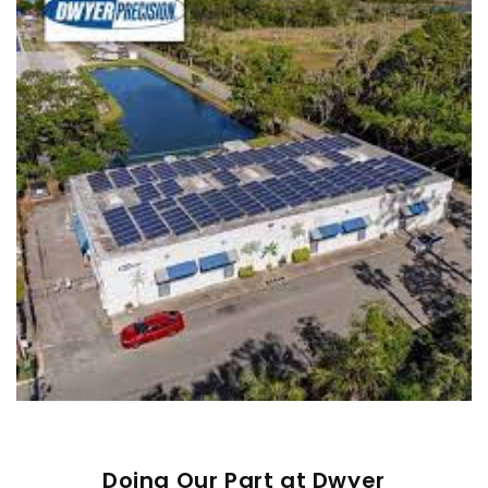
Doing Our Part at Dwyer