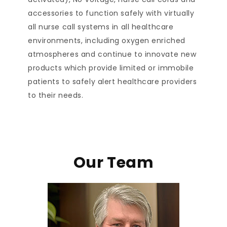
accessories to function safely with virtually
all nurse call systems in all healthcare
environments, including oxygen enriched
atmospheres and continue to innovate new
products which provide limited or immobile
patients to safely alert healthcare providers
to their needs.
Our Team