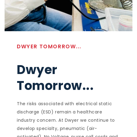
DWYER TOMORROW...
Dwyer
Tomorrow...
The risks associated with electrical static
discharge (ESD) remain a healthcare
industry concern. At Dwyer we continue to
develop specialty, pneumatic (air-
activated), No Voltage, nurse call cords and