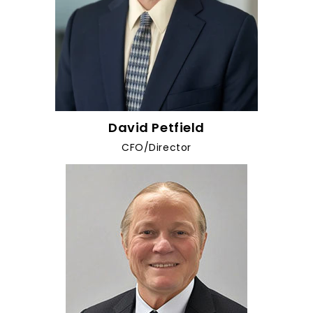
David Petfield
CFO/Director