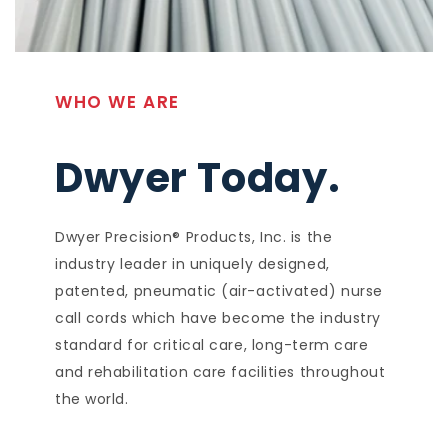
WHO WE ARE
Dwyer Today.
Dwyer Precision® Products, Inc. is the
industry leader in uniquely designed,
patented, pneumatic (air-activated) nurse
call cords which have become the industry
standard for critical care, long-term care
and rehabilitation care facilities throughout
the world.