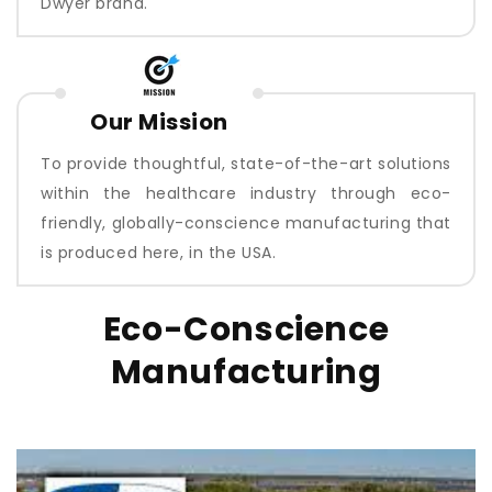
Dwyer brand.
Our Mission
To provide thoughtful, state-of-the-art solutions
within the healthcare industry through eco-
friendly, globally-conscience manufacturing that
is produced here, in the USA.
Eco-Conscience
Manufacturing