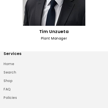
Tim Unzueta
Plant Manager
Services
Home
Search
Shop
FAQ
Policies